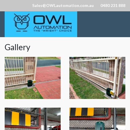
Sales@OWLautomation.com.au
0480 231 888
Gallery