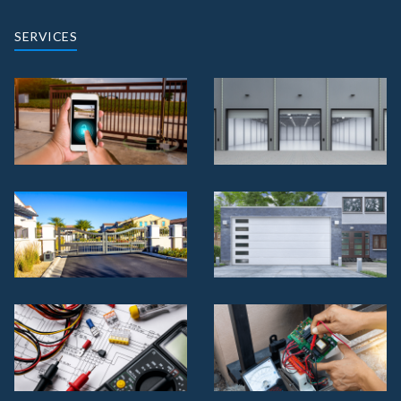
SERVICES