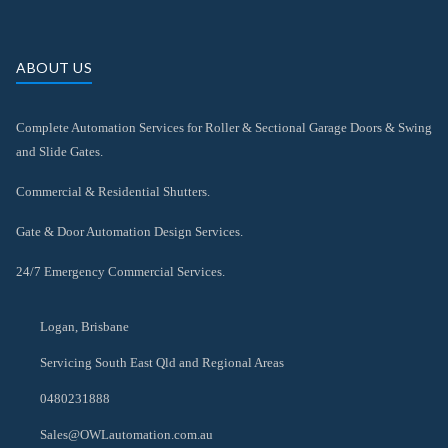
ABOUT US
Complete Automation Services for Roller & Sectional Garage Doors & Swing
and Slide Gates.
Commercial & Residential Shutters.
Gate & Door Automation Design Services.
24/7 Emergency Commercial Services.
Logan, Brisbane
Servicing South East Qld and Regional Areas
0480231888
Sales@OWLautomation.com.au