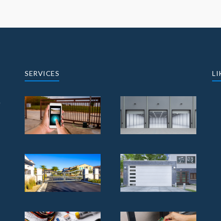
SERVICES
LI
e