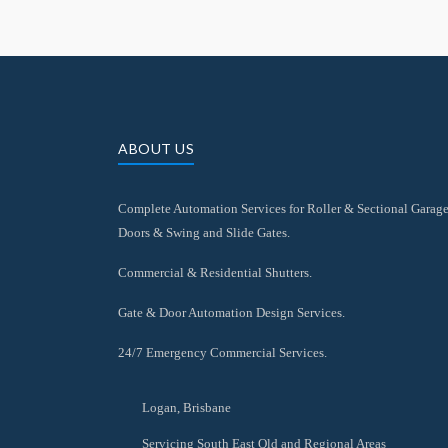
ABOUT US
Complete Automation Services for Roller & Sectional Garag
Doors & Swing and Slide Gates.
Commercial & Residential Shutters.
Gate & Door Automation Design Services.
24/7 Emergency Commercial Services.
Logan, Brisbane
Servicing South East Qld and Regional Areas