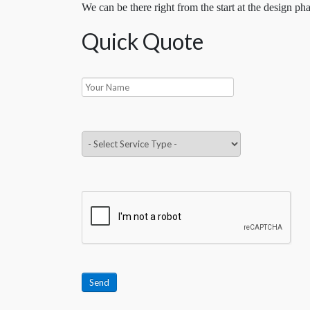
We can be there right from the start at the design pha
Quick Quote
Send