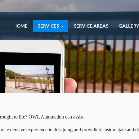
HOME
SERVICES
SERVICE AREAS
GALLER
rought to life? OWL Automation can assist.
erm, extensive experience in designing and providing custom gate and d