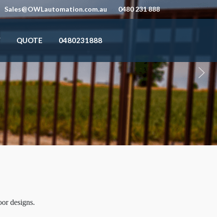
Sales@OWLautomation.com.au
0480 231 888
Y
QUOTE
0480231888
oor designs.