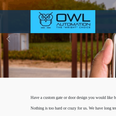
Have a custom gate or door design you would like b
Nothing is too hard or crazy for us. We have long t