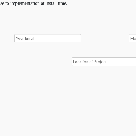
se to implementation at install time.