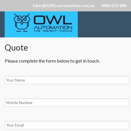
Sales@OWLautomation.com.au
0480 231 888
Quote
Please complete the form below to get in touch.