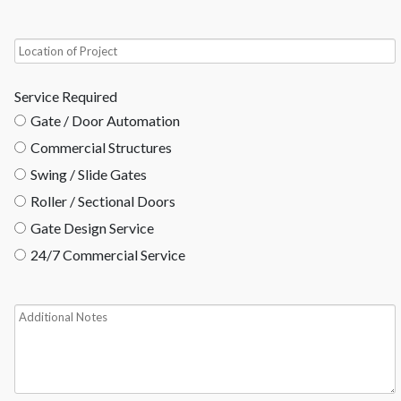
Service Required
Gate / Door Automation
Commercial Structures
Swing / Slide Gates
Roller / Sectional Doors
Gate Design Service
24/7 Commercial Service