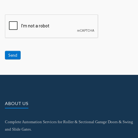
Send
ABOUT US
Complete Automation Services for Roller & Sectional Garage Doors & Swing
and Slide Gates.