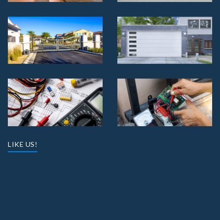
LIKE US!