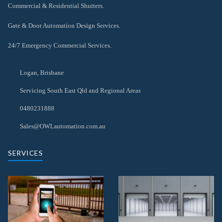
Commercial & Residential Shutters.
Gate & Door Automation Design Services.
24/7 Emergency Commercial Services.
Logan, Brisbane
Servicing South East Qld and Regional Areas
0480231888
Sales@OWLautomation.com.au
SERVICES